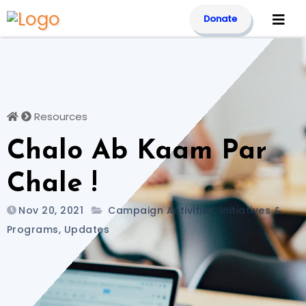
Skip
Donate
to
content
Resources
Chalo Ab Kaam Par
Chale !
Nov 20, 2021
Campaign Activities
,
Initiatives &
Programs
,
Updates