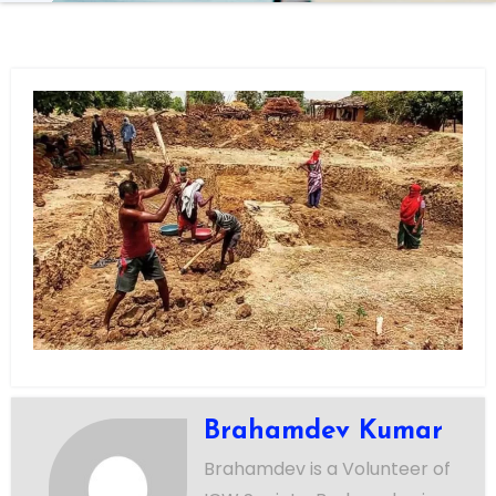
Brahamdev Kumar
Brahamdev is a Volunteer of