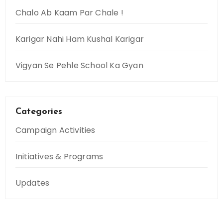
Chalo Ab Kaam Par Chale !
Karigar Nahi Ham Kushal Karigar
Vigyan Se Pehle School Ka Gyan
Categories
Campaign Activities
Initiatives & Programs
Updates