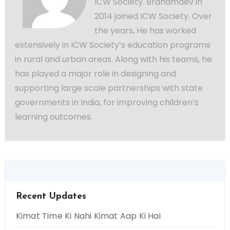
ICW Society. Brahamdev in
2014 joined ICW Society. Over
the years, He has worked
extensively in ICW Society’s education programs
in rural and urban areas. Along with his teams, he
has played a major role in designing and
supporting large scale partnerships with state
governments in India, for improving children’s
learning outcomes.
Recent Updates
Kimat Time Ki Nahi Kimat Aap Ki Hai