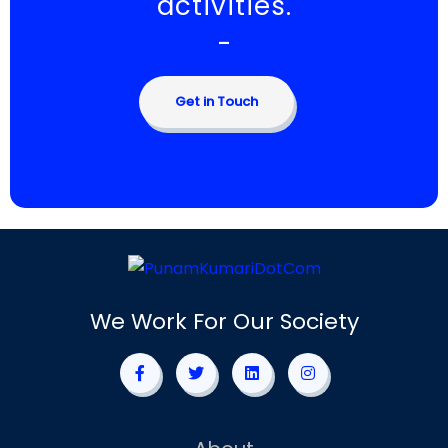
activities.
-
Get in Touch
We Work For Our Society