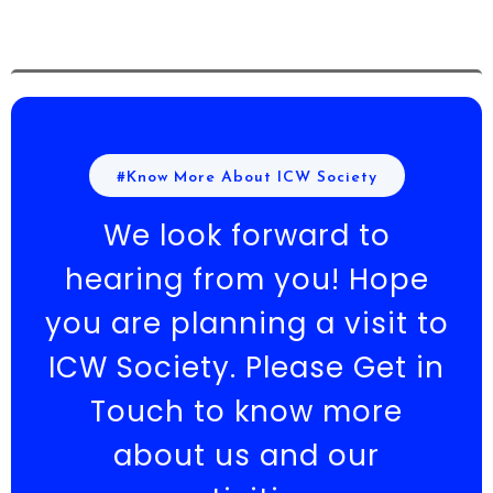
#Know More About ICW Society
We look forward to
hearing from you! Hope
you are planning a visit to
ICW Society. Please Get in
Touch to know more
about us and our