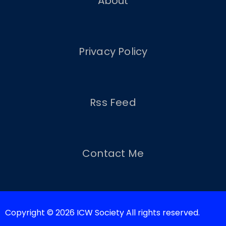
About
Privacy Policy
Rss Feed
Contact Me
Copyright © 2026 ICW Society All rights reserved.